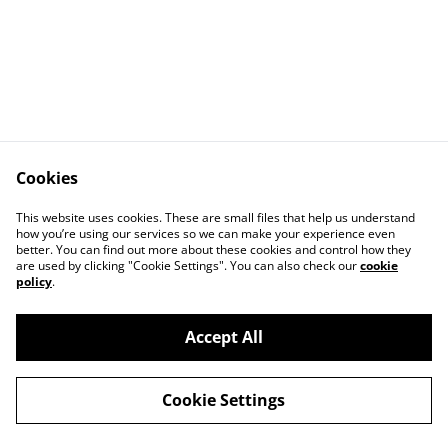
Cookies
This website uses cookies. These are small files that help us understand
how you’re using our services so we can make your experience even
better. You can find out more about these cookies and control how they
Contact Us
Legal Terms
are used by clicking "Cookie Settings". You can also check our
cookie
Privacy Policy
Cookie Policy
policy
.
Accept All
©
2026
Romsey Rugby Club Shop
Cookie Settings
powered by