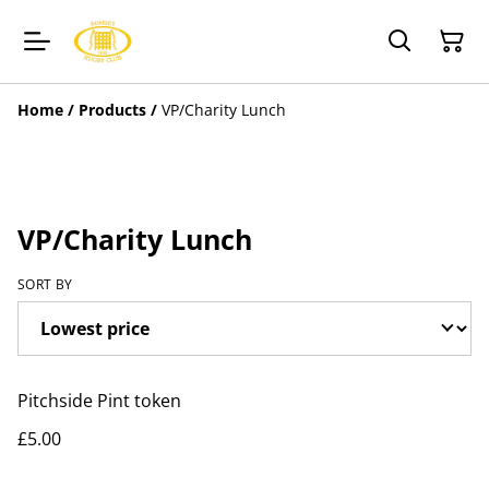
Home
/
Products
/
VP/Charity Lunch
VP/Charity Lunch
SORT BY
Pitchside Pint token
£5.00