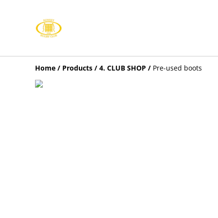
Home
/
Products
/
4. CLUB SHOP
/
Pre-used boots