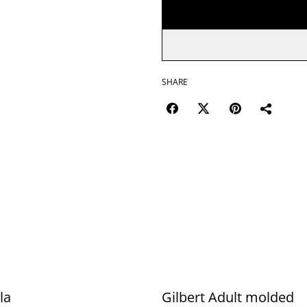
SHARE
la
Gilbert Adult molded