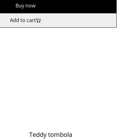
Buy now
Add to cart
Teddy tombola