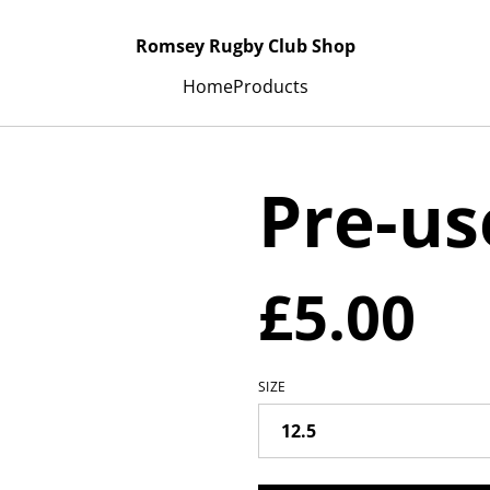
Romsey Rugby Club Shop
Home
Products
Pre-us
£5.00
SIZE