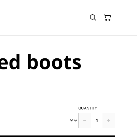
ed boots
QUANTITY