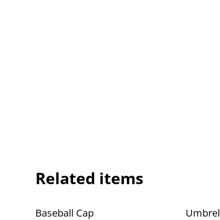
Related items
Baseball Cap
Umbrel