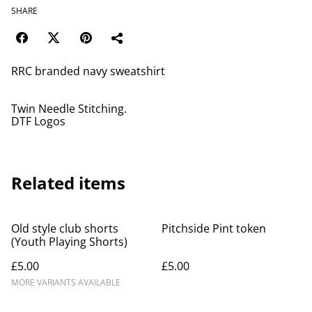
SHARE
RRC branded navy sweatshirt
Twin Needle Stitching.
DTF Logos
Related items
Old style club shorts
Pitchside Pint token
(Youth Playing Shorts)
£5.00
£5.00
MORE VARIANTS AVAILABLE