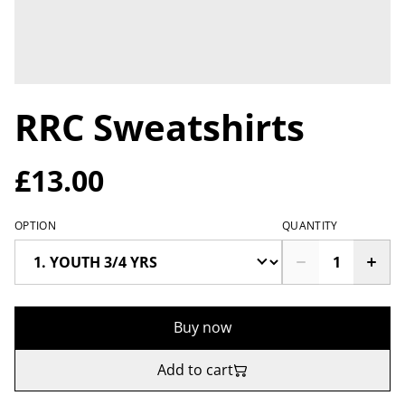
RRC Sweatshirts
£13.00
OPTION
QUANTITY
Buy now
Add to cart