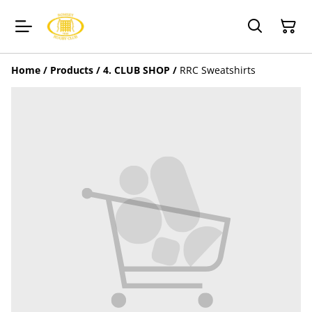
Home
/
Products
/
4. CLUB SHOP
/
RRC Sweatshirts