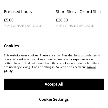
Pre-used boots
Short Sleeve Oxford Shirt
£5.00
£28.00
MORE VARIANTS AVAILABLE
MORE VARIANTS AVAILABLE
Cookies
This website uses cookies. These are small files that help us understand
how you’re using our services so we can make your experience even
better. You can find out more about these cookies and control how they
Contact Us
Legal Terms
are used by clicking "Cookie Settings". You can also check our
cookie
Privacy Policy
Cookie Policy
policy
.
Accept All
©
2026
Romsey Rugby Club Shop
Cookie Settings
powered by