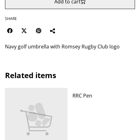
Add to cart
SHARE
Navy golf umbrella with Romsey Rugby Club logo
Related items
RRC Pen