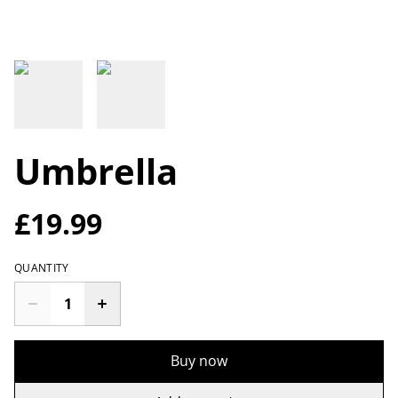
Umbrella
£19.99
QUANTITY
Buy now