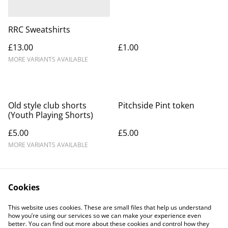
RRC Sweatshirts
£13.00
£1.00
MORE VARIANTS AVAILABLE
Old style club shorts
Pitchside Pint token
(Youth Playing Shorts)
£5.00
£5.00
MORE VARIANTS AVAILABLE
Cookies
This website uses cookies. These are small files that help us understand
how you’re using our services so we can make your experience even
better. You can find out more about these cookies and control how they
Contact Us
Legal Terms