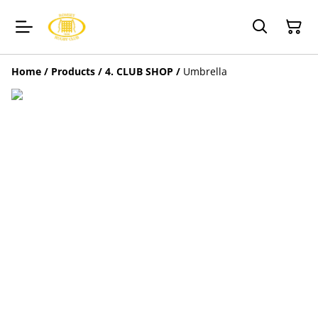
Home
/
Products
/
4. CLUB SHOP
/
Umbrella